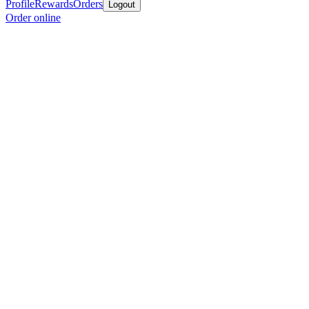
Profile
Rewards
Orders
Logout
Order online