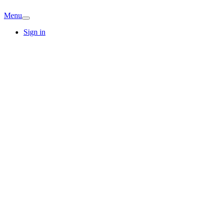
Menu
Sign in