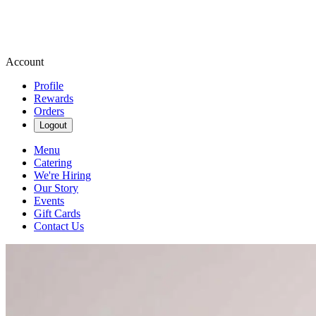
Account
Profile
Rewards
Orders
Logout
Menu
Catering
We're Hiring
Our Story
Events
Gift Cards
Contact Us