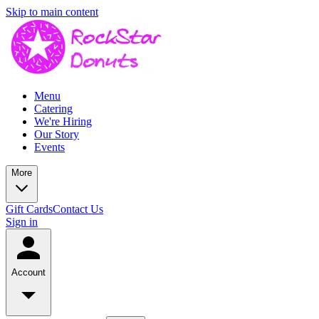
Skip to main content
Menu
Catering
We're Hiring
Our Story
Events
More
Gift Cards
Contact Us
Sign in
Account