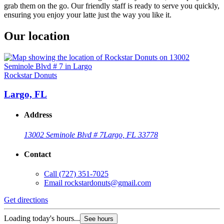
grab them on the go. Our friendly staff is ready to serve you quickly,
ensuring you enjoy your latte just the way you like it.
Our location
Rockstar Donuts
Largo, FL
Address
13002 Seminole Blvd # 7
Largo, FL 33778
Contact
Call
(727) 351-7025
Email
rockstardonuts@gmail.com
Get directions
Loading today's hours...
See hours