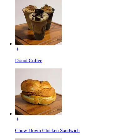
Donut Coffee
Chow Down Chicken Sandwich