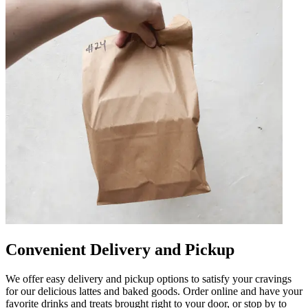
Convenient Delivery and Pickup
We offer easy delivery and pickup options to satisfy your cravings
for our delicious lattes and baked goods. Order online and have your
favorite drinks and treats brought right to your door, or stop by to