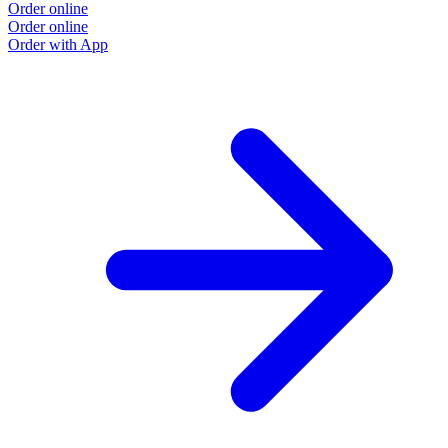
Order online
Order online
Order with App