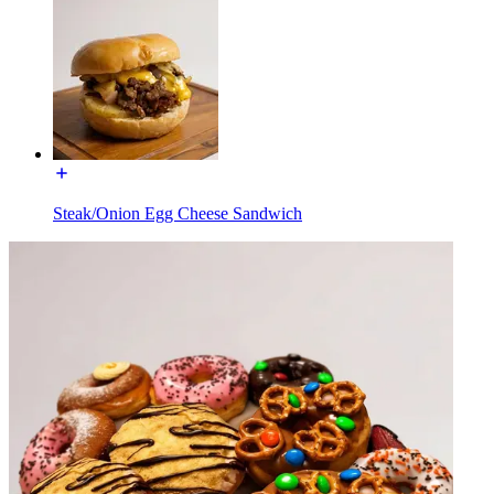
Steak/Onion Egg Cheese Sandwich