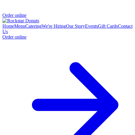
Order online
Home
Menu
Catering
We're Hiring
Our Story
Events
Gift Cards
Contact
Us
Order online