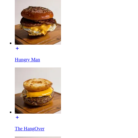
Hungry Man
The HangOver