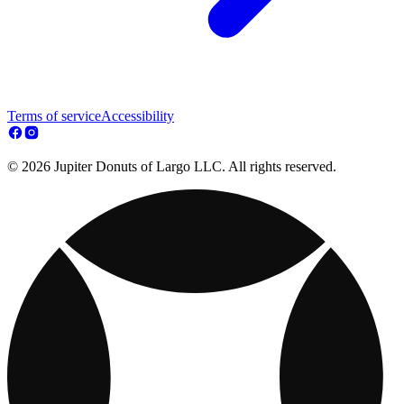
Terms of service
Accessibility
© 2026 Jupiter Donuts of Largo LLC. All rights reserved.