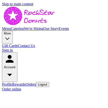
Skip to main content
Menu
Catering
We're Hiring
Our Story
Events
More
Gift Cards
Contact Us
Sign in
Account
Profile
Rewards
Orders
Logout
Order online