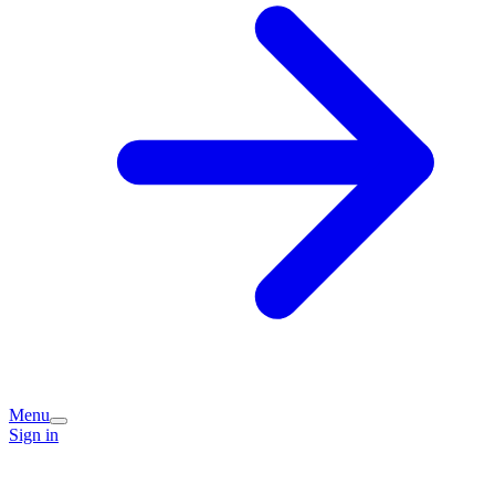
Menu
Sign in