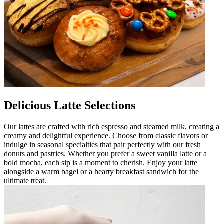
Delicious Latte Selections
Our lattes are crafted with rich espresso and steamed milk, creating a
creamy and delightful experience. Choose from classic flavors or
indulge in seasonal specialties that pair perfectly with our fresh
donuts and pastries. Whether you prefer a sweet vanilla latte or a
bold mocha, each sip is a moment to cherish. Enjoy your latte
alongside a warm bagel or a hearty breakfast sandwich for the
ultimate treat.