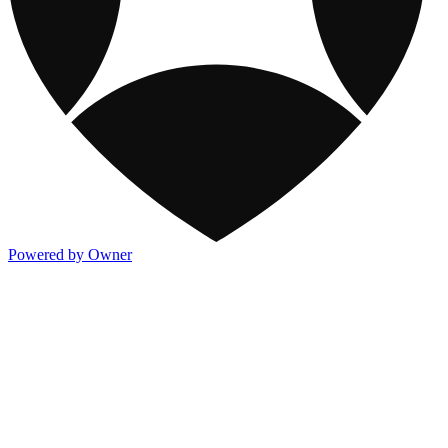
Powered by Owner