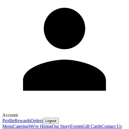
Account
Profile
Rewards
Orders
Logout
Menu
Catering
We're Hiring
Our Story
Events
Gift Cards
Contact Us