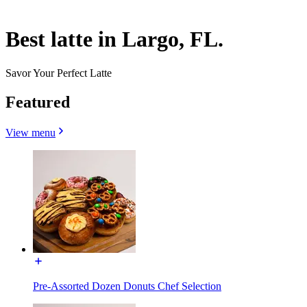
Best latte in Largo, FL.
Savor Your Perfect Latte
Featured
View menu
Pre-Assorted Dozen Donuts Chef Selection